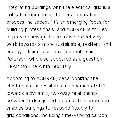
Integrating buildings with the electrical grid is a
critical component in the decarbonization
process, he added. “It’s an emerging focus for
building professionals, and ASHRAE is thrilled
to provide new guidance as we collectively
work towards a more sustainable, resilient, and
energy-efficient built environment,” said
Peterson, who also appeared as a guest on
HPAC On The Air
in February.
According to ASHRAE, decarbonizing the
electric grid necessitates a fundamental shift
towards a dynamic, two-way relationship
between buildings and the grid. This approach
enables buildings to respond flexibly to
grid conditions, including time-varying carbon