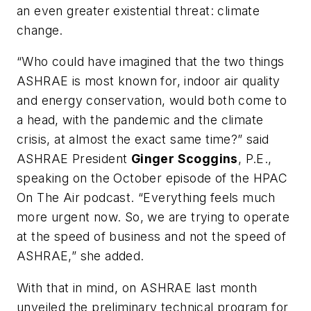
an even greater existential threat: climate
change.
“Who could have imagined that the two things
ASHRAE is most known for, indoor air quality
and energy conservation, would both come to
a head, with the pandemic and the climate
crisis, at almost the exact same time?” said
ASHRAE President
Ginger Scoggins
, P.E.,
speaking on the October episode of the
HPAC
On The Air
podcast. “Everything feels much
more urgent now. So, we are trying to operate
at the speed of business and not the speed of
ASHRAE,” she added.
With that in mind, on ASHRAE last month
unveiled the preliminary technical program for