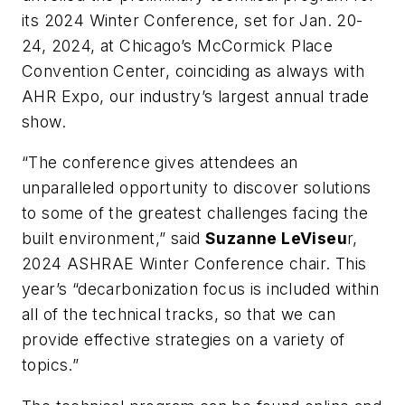
its 2024 Winter Conference, set for Jan. 20-
24, 2024, at Chicago’s McCormick Place
Convention Center, coinciding as always with
AHR Expo, our industry’s largest annual trade
show.
“The conference gives attendees an
unparalleled opportunity to discover solutions
to some of the greatest challenges facing the
built environment,” said
Suzanne LeViseu
r,
2024 ASHRAE Winter Conference chair. This
year’s “decarbonization focus is included within
all of the technical tracks, so that we can
provide effective strategies on a variety of
topics.”