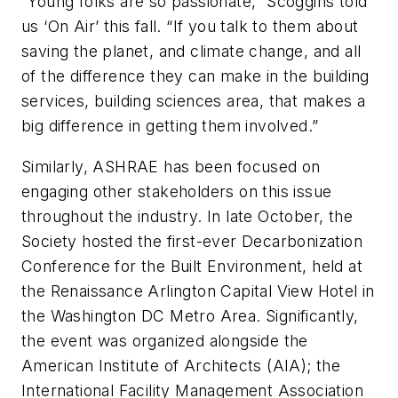
“Young folks are so passionate,” Scoggins told
us ‘On Air’ this fall. “If you talk to them about
saving the planet, and climate change, and all
of the difference they can make in the building
services, building sciences area, that makes a
big difference in getting them involved.”
Similarly, ASHRAE has been focused on
engaging other stakeholders on this issue
throughout the industry. In late October, the
Society hosted the first-ever
Decarbonization
Conference for the
Built Environment
, held at
the Renaissance Arlington Capital View Hotel in
the Washington DC Metro Area. Significantly,
the event was organized alongside the
American Institute of Architects (AIA); the
International Facility Management Association