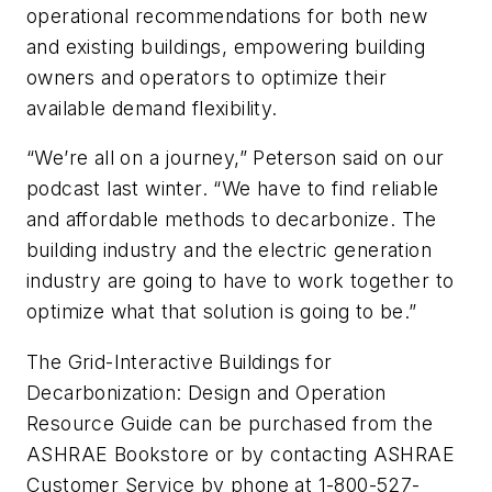
operational recommendations for both new
and existing buildings, empowering building
owners and operators to optimize their
available demand flexibility.
“We’re all on a journey,” Peterson said on our
podcast last winter. “We have to find reliable
and affordable methods to decarbonize. The
building industry and the electric generation
industry are going to have to work together to
optimize what that solution is going to be.”
The Grid-Interactive Buildings for
Decarbonization: Design and Operation
Resource Guide can be purchased from the
ASHRAE Bookstore or by contacting ASHRAE
Customer Service by phone at 1-800-527-