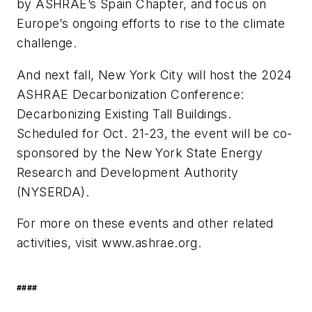
by ASHRAE’s Spain Chapter, and focus on
Europe’s ongoing efforts to rise to the climate
challenge.
And next fall, New York City will host the 2024
ASHRAE
Decarbonization
Conference:
Decarbonizing Existing
Tall Buildings
.
Scheduled for Oct. 21-23, the event will be co-
sponsored by the New York State Energy
Research and Development Authority
(NYSERDA).
For more on these events and other related
activities, visit www.ashrae.org.
####