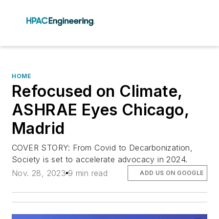
HOME
Refocused on Climate,
ASHRAE Eyes Chicago,
Madrid
COVER STORY: From Covid to Decarbonization,
Society is set to accelerate advocacy in 2024.
Nov. 28, 2023
9 min read
ADD US ON GOOGLE