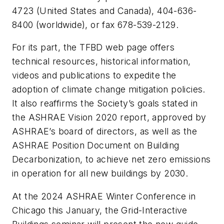
4723 (United States and Canada), 404-636-
8400 (worldwide), or fax 678-539-2129
.
For its part, the TFBD web page offers
technical resources, historical information,
videos and publications to expedite the
adoption of climate change mitigation policies.
It also reaffirms the Society’s goals stated in
the ASHRAE
Vision 2020
report, approved by
ASHRAE’s board of directors, as well as the
ASHRAE
Position Document on
Building
Decarbonization
, to achieve net zero emissions
in operation for all new buildings by 2030.
At the 2024 ASHRAE Winter Conference in
Chicago this January, the
Grid-Interactive