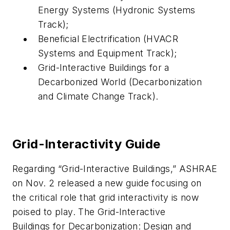
Energy Systems (Hydronic Systems
Track);
Beneficial Electrification (HVACR
Systems and Equipment Track);
Grid-Interactive Buildings for a
Decarbonized World (Decarbonization
and Climate Change Track).
Grid-Interactivity Guide
Regarding “Grid-Interactive Buildings,” ASHRAE
on Nov. 2 released a new guide focusing on
the critical role that grid interactivity is now
poised to play. The Grid-Interactive
Buildings for Decarbonization: Design and