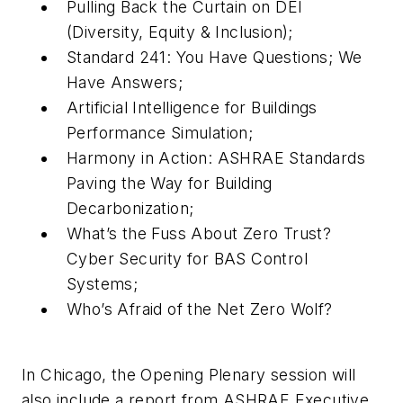
Pulling Back the Curtain on DEI
(Diversity, Equity & Inclusion);
Standard 241: You Have Questions; We
Have Answers;
Artificial Intelligence for Buildings
Performance Simulation;
Harmony in Action: ASHRAE Standards
Paving the Way for Building
Decarbonization;
What’s the Fuss About Zero Trust?
Cyber Security for BAS Control
Systems;
Who’s Afraid of the Net Zero Wolf?
In Chicago, the Opening Plenary session will
also include a report from ASHRAE Executive