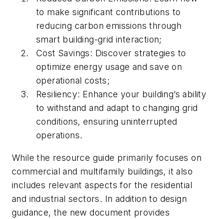
to make significant contributions to
reducing carbon emissions through
smart building-grid interaction;
Cost Savings: Discover strategies to
optimize energy usage and save on
operational costs;
Resiliency: Enhance your building’s ability
to withstand and adapt to changing grid
conditions, ensuring uninterrupted
operations.
While the resource guide primarily focuses on
commercial and multifamily buildings, it also
includes relevant aspects for the residential
and industrial sectors. In addition to design
guidance, the new document provides