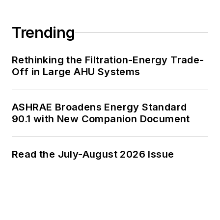
Trending
Rethinking the Filtration-Energy Trade-
Off in Large AHU Systems
ASHRAE Broadens Energy Standard
90.1 with New Companion Document
Read the July-August 2026 Issue