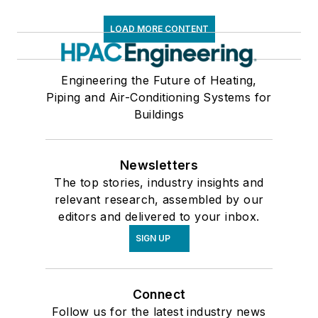
LOAD MORE CONTENT
Engineering the Future of Heating,
Piping and Air-Conditioning Systems for
Buildings
Newsletters
The top stories, industry insights and
relevant research, assembled by our
editors and delivered to your inbox.
SIGN UP
Connect
Follow us for the latest industry news