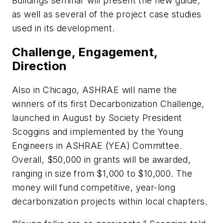
Buildings
seminar will present the new guide,
as well as several of the project case studies
used in its development.
Challenge, Engagement,
Direction
Also in Chicago, ASHRAE will name the
winners of its first
Decarbonization
Challenge
,
launched in August by Society President
Scoggins and implemented by the Young
Engineers in ASHRAE (YEA) Committee.
Overall, $50,000 in grants will be awarded,
ranging in size from $1,000 to $10,000. The
money will fund competitive, year-long
decarbonization projects within local chapters.