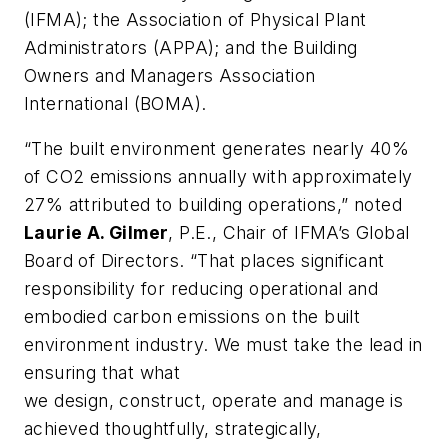
(IFMA); the Association of Physical Plant
Administrators (APPA); and the Building
Owners and Managers Association
International (BOMA).
“The built environment generates nearly 40%
of CO2 emissions annually with approximately
27% attributed to building operations,” noted
Laurie A.
Gilmer
, P.E., Chair of IFMA’s Global
Board of Directors. “That places significant
responsibility for reducing operational and
embodied carbon emissions on the built
environment industry. We must take the lead in
ensuring that what
we design, construct, operate and manage is
achieved thoughtfully, strategically,