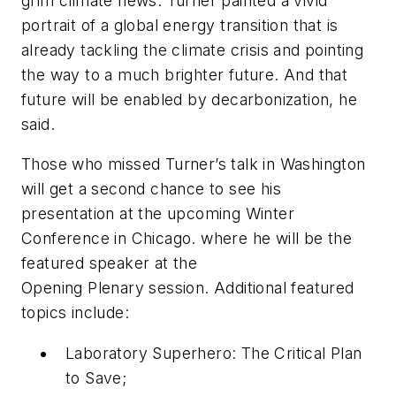
grim climate news. Turner painted a vivid
portrait of a global energy transition that is
already tackling the climate crisis and pointing
the way to a much brighter future. And that
future will be enabled by decarbonization, he
said.
Those who missed Turner’s talk in Washington
will get a second chance to see his
presentation at the upcoming Winter
Conference in Chicago. where he will be the
featured speaker at the
Opening Plenary session. Additional featured
topics include:
Laboratory Superhero: The Critical Plan
to Save;