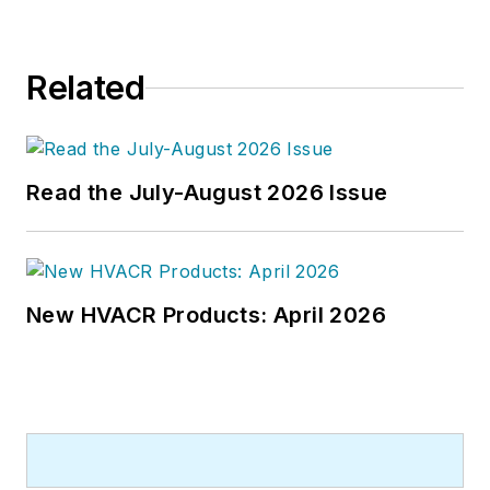
Related
Read the July-August 2026 Issue
New HVACR Products: April 2026