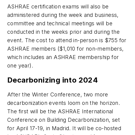
ASHRAE certification exams will also be
administered during the week and business,
committee and technical meetings will be
conducted in the weeks prior and during the
event. The cost to attend in-person is $755 for
ASHRAE members ($1,010 for non-members,
which includes an ASHRAE membership for
one year).
Decarbonizing into 2024
After the Winter Conference, two more
decarbonization events loom on the horizon.
The first will be the ASHRAE
International
Conference on Building Decarbonization
, set
for April 17-19, in Madrid. It will be co-hosted