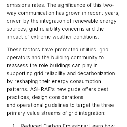
emissions rates. The significance of this two-
way communication has grown in recent years,
driven by the integration of renewable energy
sources, grid reliability concerns and the
impact of extreme weather conditions.
These factors have prompted utilities, grid
operators and the building community to
reassess the role buildings can play in
supporting grid reliability and decarbonization
by reshaping their energy consumption
patterns. ASHRAE’s new guide offers best
practices, design considerations
and operational guidelines to target the three
primary value streams of grid integration:
Reduced Carbon Emissions: Learn how