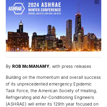
By
ROB McMANAMY
,
with press releases
Building on the momentum and overall success
of its unprecedented emergency Epidemic
Task Force, the American Society of Heating,
Refrigerating and Air-Conditioning Engineers
(ASHRAE) will enter its 129th year focused on