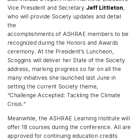
Vice President and Secretary
Jeff Littleton
,
who will provide Society updates and detail
the
accomplishments of ASHRAE members to be
recognized during the Honors and Awards
ceremony. At the President’s Luncheon,
Scoggins will deliver her State of the Society
address, marking progress so far on all the
many initiatives she launched last June in
setting the current Society theme,
“Challenge Accepted: Tackling the Climate
Crisis.”
Meanwhile, the ASHRAE Learning Institute will
offer 18 courses during the conference. All are
approved for continuing education credits