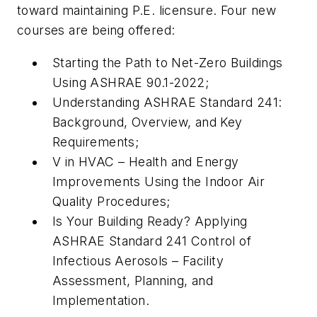
toward maintaining P.E. licensure. Four new
courses are being offered:
Starting the Path to Net-Zero Buildings
Using ASHRAE 90.1-2022;
Understanding ASHRAE Standard 241:
Background, Overview, and Key
Requirements;
V in HVAC – Health and Energy
Improvements Using the Indoor Air
Quality Procedures;
Is Your Building Ready? Applying
ASHRAE Standard 241 Control of
Infectious Aerosols – Facility
Assessment, Planning, and
Implementation.