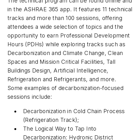
The technical program can be found online and
in the ASHRAE 365 app. It features 11 technical
tracks and more than 100 sessions, offering
attendees a wide selection of topics and the
opportunity to earn Professional Development
Hours (PDHs) while exploring tracks such as
Decarbonization and Climate Change, Clean
Spaces and Mission Critical Facilities, Tall
Buildings Design, Artificial Intelligence,
Refrigeration and Refrigerants, and more.
Some examples of decarbonization-focused
sessions include:
Decarbonization in Cold Chain Process
(Refrigeration Track);
The Logical Way to Tap Into
Decarbonization: Hydronic District