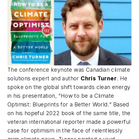
The conference keynote was Canadian climate
solutions expert and author
Chris Turner
. He
spoke on the global shift towards clean energy
in his presentation,
“How to be a Climate
Optimist: Blueprints for a Better World.
” Based
on his hopeful 2022 book of the same title, the
veteran international reporter made a powerful
case for optimism in the face of relentlessly