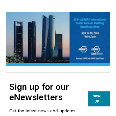
Sign up for our
eNewsletters
SIGN
UP
Get the latest news and updates