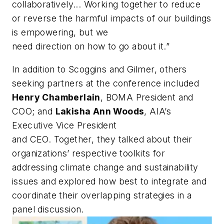
collaboratively... Working together to reduce
or reverse the harmful impacts of our buildings
is empowering, but we
need direction on how to go about it.”
In addition to Scoggins and Gilmer, others
seeking partners at the conference included
Henry Chamberlain
, BOMA President and
COO; and
Lakisha Ann
Woods
, AIA’s
Executive Vice President
and CEO. Together, they talked about their
organizations’ respective toolkits for
addressing climate change and sustainability
issues and explored how best to integrate and
coordinate their overlapping strategies in a
panel discussion.