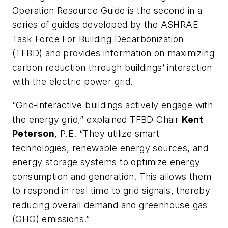
Operation Resource Guide is the second in a
series of guides developed by the ASHRAE
Task Force For Building Decarbonization
(TFBD) and provides information on maximizing
carbon reduction through buildings’ interaction
with the electric power grid.
“Grid-interactive buildings actively engage with
the energy grid,” explained TFBD Chair
Kent
Peterson
, P.E. “They utilize smart
technologies, renewable energy sources, and
energy storage systems to optimize energy
consumption and generation. This allows them
to respond in real time to grid signals, thereby
reducing overall demand and greenhouse gas
(GHG) emissions.”