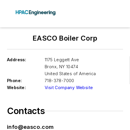
EASCO Boiler Corp
Address:
1175 Leggett Ave
Bronx
,
NY 10474
United States of America
Phone:
718-378-7000
Website:
Visit Company Website
Contacts
info@easco.com