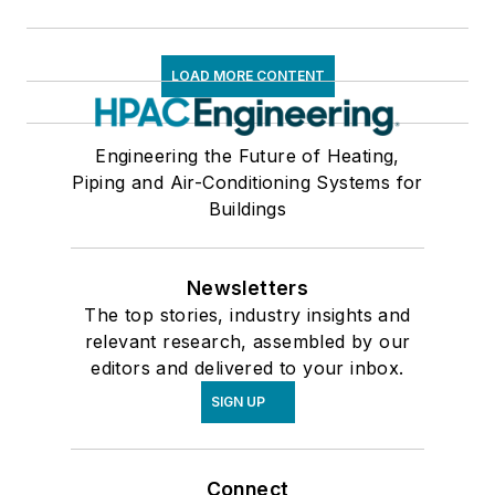
LOAD MORE CONTENT
Engineering the Future of Heating,
Piping and Air-Conditioning Systems for
Buildings
Newsletters
The top stories, industry insights and
relevant research, assembled by our
editors and delivered to your inbox.
SIGN UP
Connect