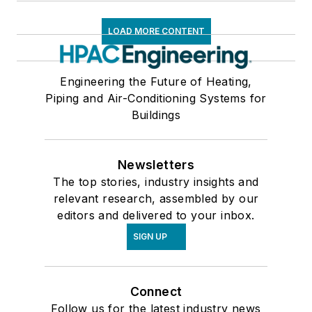
LOAD MORE CONTENT
Engineering the Future of Heating,
Piping and Air-Conditioning Systems for
Buildings
Newsletters
The top stories, industry insights and
relevant research, assembled by our
editors and delivered to your inbox.
SIGN UP
Connect
Follow us for the latest industry news