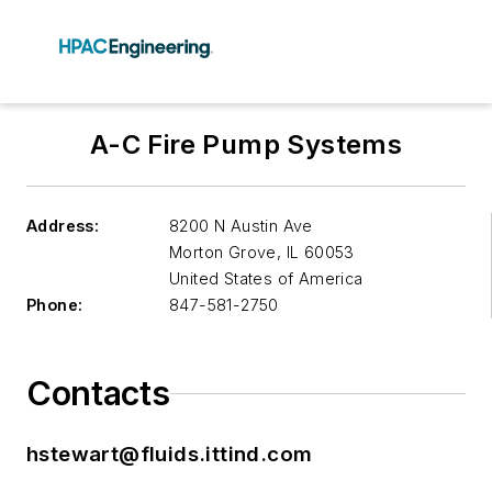
A-C Fire Pump Systems
Address:
8200 N Austin Ave
Morton Grove
,
IL 60053
United States of America
Phone:
847-581-2750
Contacts
hstewart@fluids.ittind.com