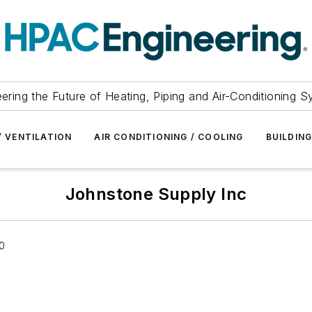
ering the Future of Heating, Piping and Air-Conditioning 
/ VENTILATION
AIR CONDITIONING / COOLING
BUILDIN
Johnstone Supply Inc
10