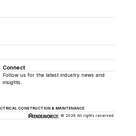
Connect
Follow us for the latest industry news and
insights.
ECTRICAL CONSTRUCTION & MAINTENANCE
© 2026 All rights reserved.