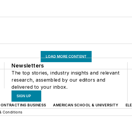
LOAD MORE CONTENT
Newsletters
The top stories, industry insights and relevant
research, assembled by our editors and
delivered to your inbox.
SIGN UP
CONTRACTING BUSINESS
AMERICAN SCHOOL & UNIVERSITY
EL
& Conditions