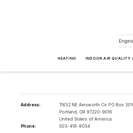
Engine
HEATING
INDOOR AIR QUALITY 
Address:
11632 NE Ainsworth Cir PO Box 30
Portland
,
OR 97220-9016
United States of America
Phone:
503-419-9034