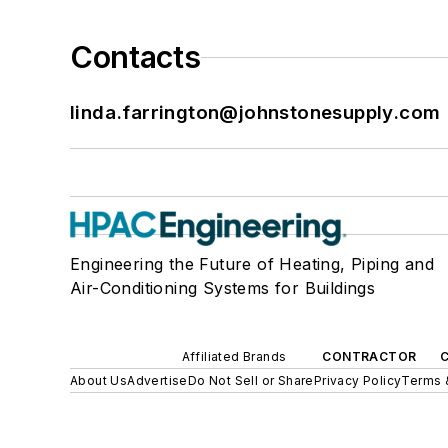
Contacts
linda.farrington@johnstonesupply.com
Engineering the Future of Heating, Piping and
Air-Conditioning Systems for Buildings
Affiliated Brands
CONTRACTOR
About Us
Advertise
Do Not Sell or Share
Privacy Policy
Terms 