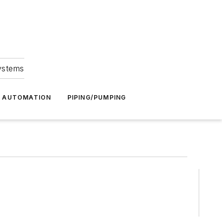
Systems
G AUTOMATION
PIPING/PUMPING