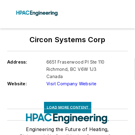
Circon Systems Corp
Address:
6651 Fraserwood Pl Ste 110
Richmond
,
BC V6W 1J3
Canada
Website:
Visit Company Website
LOAD MORE CONTENT
Engineering the Future of Heating,