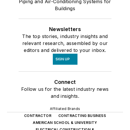
Piping and Air-Conditioning Systems for
Buildings
Newsletters
The top stories, industry insights and
relevant research, assembled by our
editors and delivered to your inbox.
SIGN UP
Connect
Follow us for the latest industry news
and insights.
Affiliated Brands
CONTRACTOR
CONTRACTING BUSINESS
AMERICAN SCHOOL & UNIVERSITY
ELECTRICAL CONSTRUCTION &