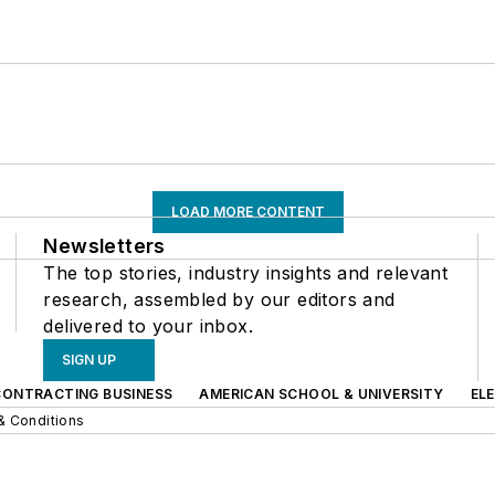
LOAD MORE CONTENT
Newsletters
The top stories, industry insights and relevant
research, assembled by our editors and
delivered to your inbox.
SIGN UP
CONTRACTING BUSINESS
AMERICAN SCHOOL & UNIVERSITY
EL
& Conditions