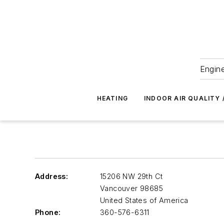
Engine
HEATING
INDOOR AIR QUALITY 
Address:
15206 NW 29th Ct
Vancouver
98685
United States of America
Phone:
360-576-6311