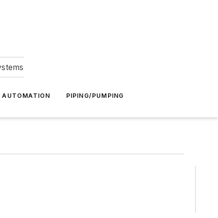
Systems
G AUTOMATION
PIPING/PUMPING