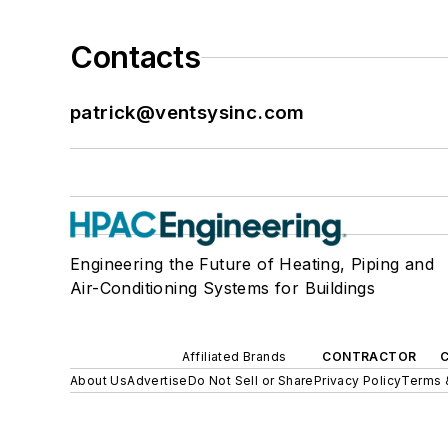
Contacts
patrick@ventsysinc.com
Engineering the Future of Heating, Piping and
Air-Conditioning Systems for Buildings
Affiliated Brands
CONTRACTOR
About Us
Advertise
Do Not Sell or Share
Privacy Policy
Terms 