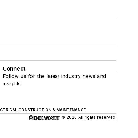
Connect
Follow us for the latest industry news and
insights.
ECTRICAL CONSTRUCTION & MAINTENANCE
© 2026 All rights reserved.