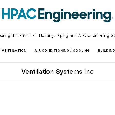
ering the Future of Heating, Piping and Air-Conditioning 
/ VENTILATION
AIR CONDITIONING / COOLING
BUILDIN
Ventilation Systems Inc