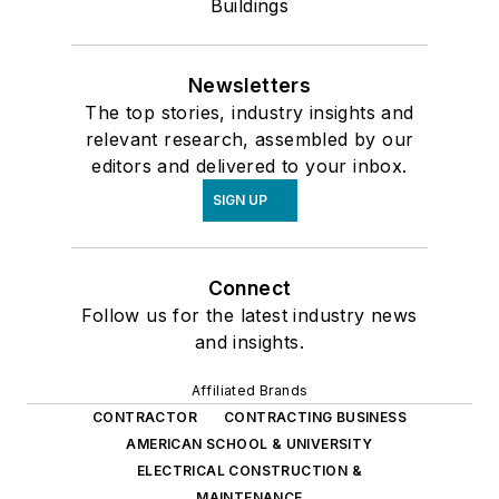
Buildings
Newsletters
The top stories, industry insights and
relevant research, assembled by our
editors and delivered to your inbox.
SIGN UP
Connect
Follow us for the latest industry news
and insights.
Affiliated Brands
CONTRACTOR
CONTRACTING BUSINESS
AMERICAN SCHOOL & UNIVERSITY
ELECTRICAL CONSTRUCTION &
MAINTENANCE