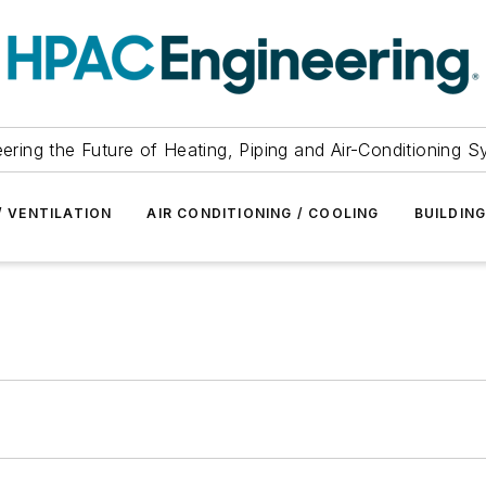
ering the Future of Heating, Piping and Air-Conditioning 
/ VENTILATION
AIR CONDITIONING / COOLING
BUILDIN