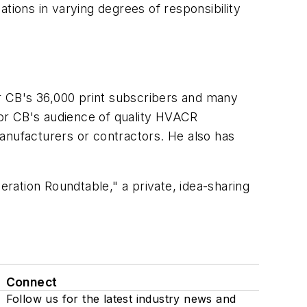
tions in varying degrees of responsibility
or CB's 36,000 print subscribers and many
 for CB's audience of quality HVACR
anufacturers or contractors. He also has
eration Roundtable," a private, idea-sharing
Connect
Follow us for the latest industry news and