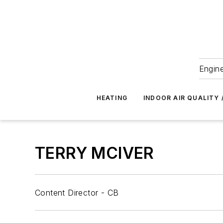
Engine
HEATING
INDOOR AIR QUALITY 
TERRY MCIVER
Content Director - CB