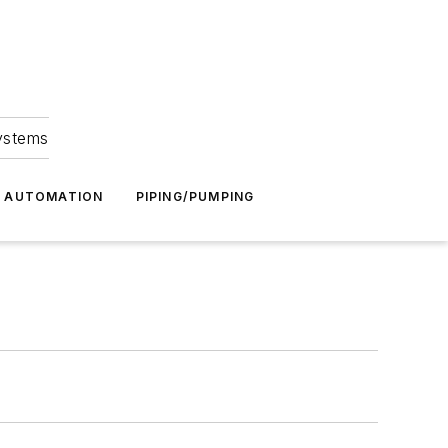
Systems
G AUTOMATION
PIPING/PUMPING