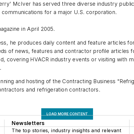
erry' McIver has served three diverse industry publica
g communications for a major U.S. corporation.
agazine in April 2005.
ess, he produces daily content and feature articles f
eds of news, features and contractor profile articles
ad, covering HVACR industry events or visiting with m
.
anning and hosting of the Contracting Business "Refrig
ntractors and refrigeration contractors.
LOAD MORE CONTENT
Newsletters
The top stories, industry insights and relevant