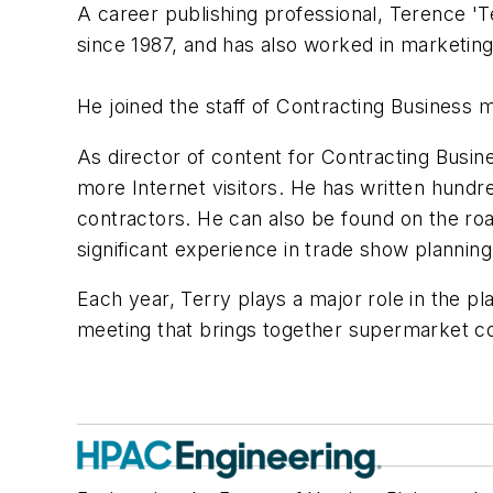
A career publishing professional, Terence 'T
since 1987, and has also worked in marketin
He joined the staff of Contracting Business m
As director of content for Contracting Busin
more Internet visitors. He has written hundr
contractors. He can also be found on the ro
significant experience in trade show planning
Each year, Terry plays a major role in the pl
meeting that brings together supermarket co