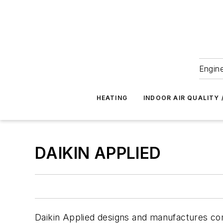
Engine
HEATING
INDOOR AIR QUALITY 
DAIKIN APPLIED
Daikin Applied designs and manufactures c