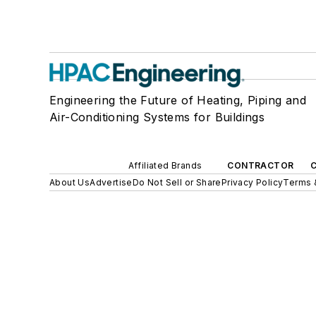
Engineering the Future of Heating, Piping and
Air-Conditioning Systems for Buildings
Affiliated Brands
CONTRACTOR
About Us
Advertise
Do Not Sell or Share
Privacy Policy
Terms 