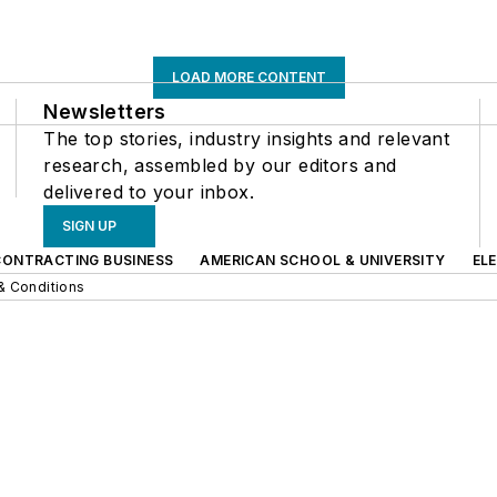
LOAD MORE CONTENT
Newsletters
The top stories, industry insights and relevant
research, assembled by our editors and
delivered to your inbox.
SIGN UP
CONTRACTING BUSINESS
AMERICAN SCHOOL & UNIVERSITY
EL
& Conditions