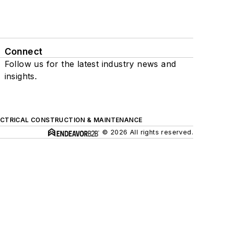
Connect
Follow us for the latest industry news and
insights.
ECTRICAL CONSTRUCTION & MAINTENANCE
© 2026 All rights reserved.