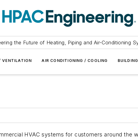
ering the Future of Heating, Piping and Air-Conditioning 
/ VENTILATION
AIR CONDITIONING / COOLING
BUILDIN
ommercial HVAC systems for customers around the w