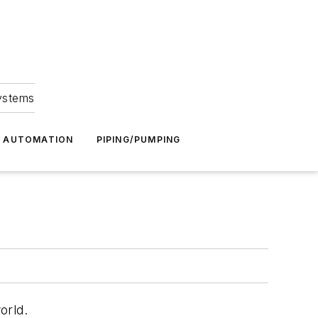
Systems
G AUTOMATION
PIPING/PUMPING
orld.