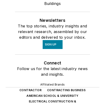
Buildings
Newsletters
The top stories, industry insights and
relevant research, assembled by our
editors and delivered to your inbox.
SIGN UP
Connect
Follow us for the latest industry news
and insights.
Affiliated Brands
CONTRACTOR
CONTRACTING BUSINESS
AMERICAN SCHOOL & UNIVERSITY
ELECTRICAL CONSTRUCTION &