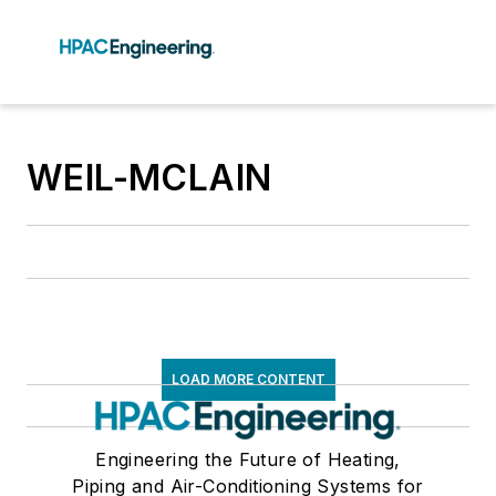
WEIL-MCLAIN
LOAD MORE CONTENT
Engineering the Future of Heating,
Piping and Air-Conditioning Systems for