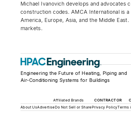
Michael Ivanovich develops and advocates
construction codes. AMCA International is 
America, Europe, Asia, and the Middle Eas
markets.
Engineering the Future of Heating, Piping and
Air-Conditioning Systems for Buildings
Affiliated Brands
CONTRACTOR
About Us
Advertise
Do Not Sell or Share
Privacy Policy
Terms 