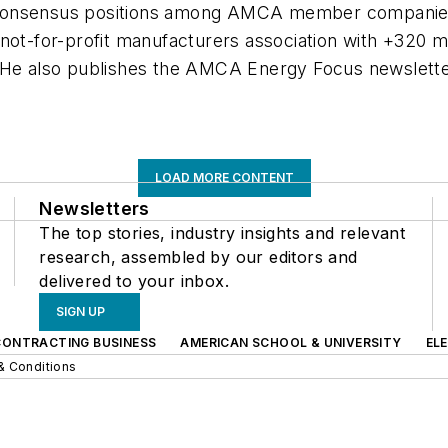
 consensus positions among AMCA member companies 
a not-for-profit manufacturers association with +32
t. He also publishes the AMCA Energy Focus newsle
LOAD MORE CONTENT
Newsletters
The top stories, industry insights and relevant
research, assembled by our editors and
delivered to your inbox.
SIGN UP
CONTRACTING BUSINESS
AMERICAN SCHOOL & UNIVERSITY
EL
& Conditions