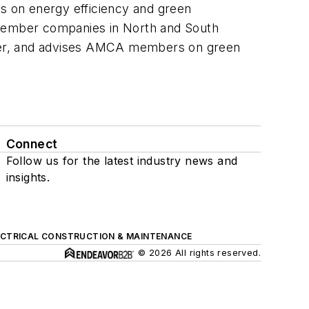
on energy efficiency and green
0 member companies in North and South
tter, and advises AMCA members on green
Connect
Follow us for the latest industry news and
insights.
ECTRICAL CONSTRUCTION & MAINTENANCE
© 2026 All rights reserved.