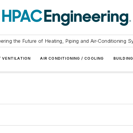
ering the Future of Heating, Piping and Air-Conditioning 
/ VENTILATION
AIR CONDITIONING / COOLING
BUILDIN