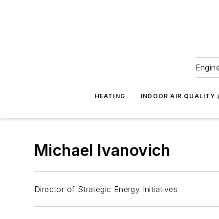
Engine
HEATING
INDOOR AIR QUALITY 
Michael Ivanovich
Director of Strategic Energy Initiatives