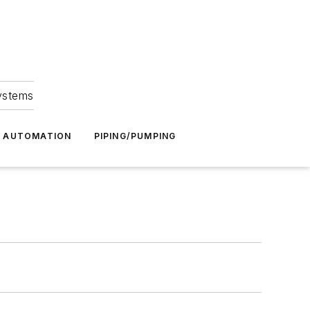
Systems
G AUTOMATION
PIPING/PUMPING