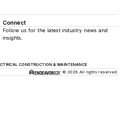
Connect
Follow us for the latest industry news and
insights.
ECTRICAL CONSTRUCTION & MAINTENANCE
© 2026 All rights reserved.