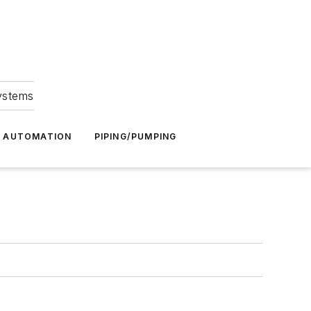
Systems
G AUTOMATION
PIPING/PUMPING