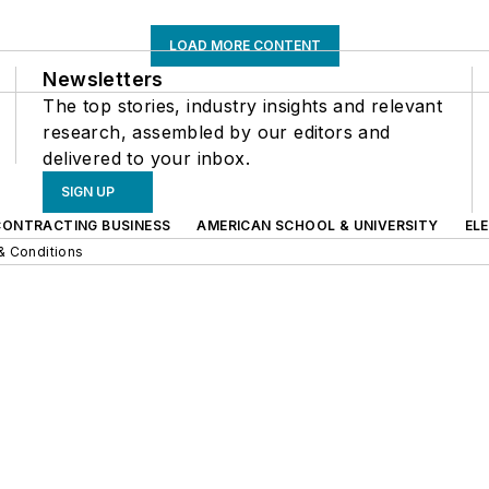
LOAD MORE CONTENT
Newsletters
The top stories, industry insights and relevant
research, assembled by our editors and
delivered to your inbox.
SIGN UP
CONTRACTING BUSINESS
AMERICAN SCHOOL & UNIVERSITY
EL
& Conditions