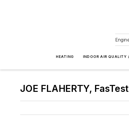
Engine
HEATING
INDOOR AIR QUALITY 
JOE FLAHERTY, FasTest I