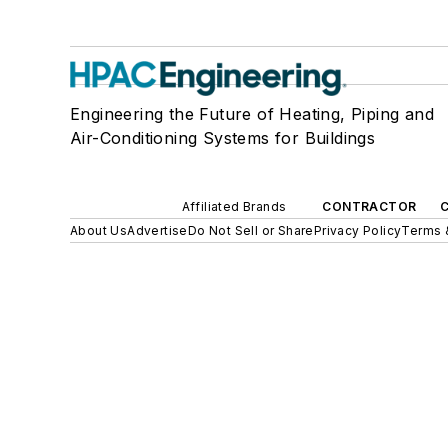
Engineering the Future of Heating, Piping and
Air-Conditioning Systems for Buildings
Affiliated Brands
CONTRACTOR
About Us
Advertise
Do Not Sell or Share
Privacy Policy
Terms 