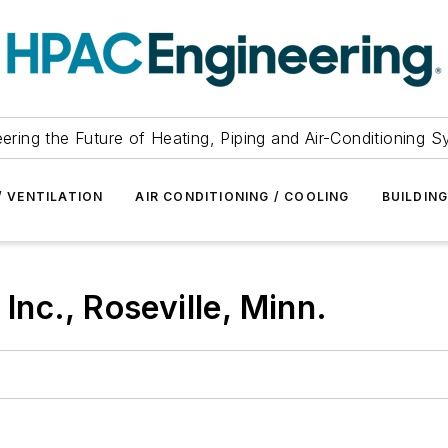
ering the Future of Heating, Piping and Air-Conditioning 
/ VENTILATION
AIR CONDITIONING / COOLING
BUILDIN
nc., Roseville, Minn.