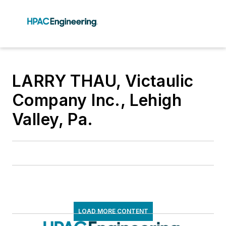
LARRY THAU, Victaulic
Company Inc., Lehigh
Valley, Pa.
LOAD MORE CONTENT