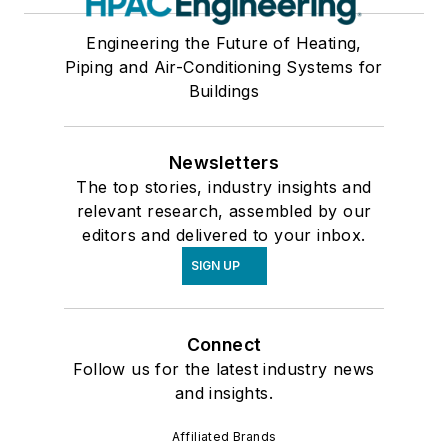
Engineering the Future of Heating,
Piping and Air-Conditioning Systems for
Buildings
Newsletters
The top stories, industry insights and
relevant research, assembled by our
editors and delivered to your inbox.
SIGN UP
Connect
Follow us for the latest industry news
and insights.
Affiliated Brands