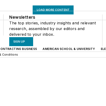
LOAD MORE CONTENT
Newsletters
The top stories, industry insights and relevant
research, assembled by our editors and
delivered to your inbox.
SIGN UP
CONTRACTING BUSINESS
AMERICAN SCHOOL & UNIVERSITY
EL
& Conditions