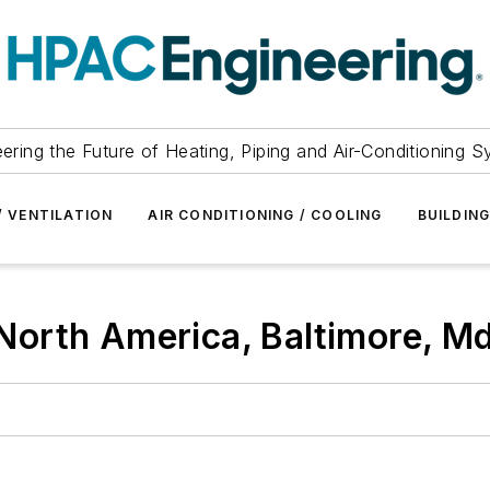
ering the Future of Heating, Piping and Air-Conditioning 
/ VENTILATION
AIR CONDITIONING / COOLING
BUILDIN
orth America, Baltimore, Md