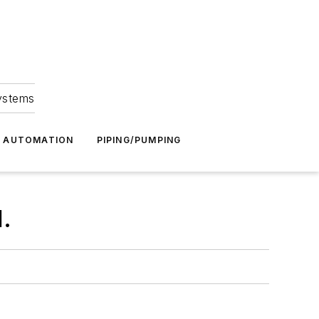
Systems
G AUTOMATION
PIPING/PUMPING
.