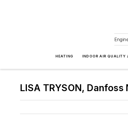
Engine
HEATING
INDOOR AIR QUALITY 
LISA TRYSON, Danfoss N