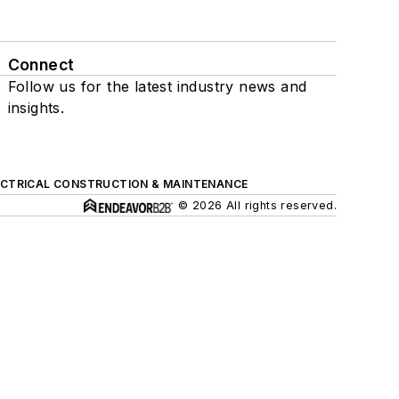
Connect
Follow us for the latest industry news and
insights.
ECTRICAL CONSTRUCTION & MAINTENANCE
© 2026 All rights reserved.