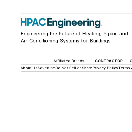
Engineering the Future of Heating, Piping and
Air-Conditioning Systems for Buildings
Affiliated Brands
CONTRACTOR
About Us
Advertise
Do Not Sell or Share
Privacy Policy
Terms 