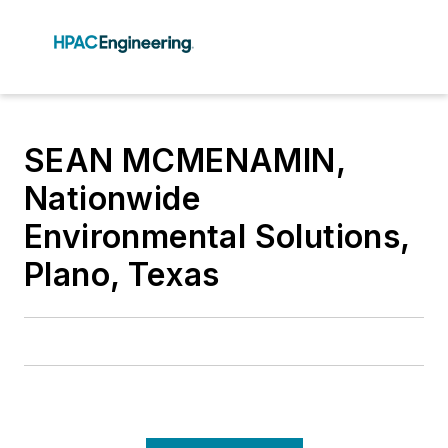
SEAN MCMENAMIN,
Nationwide
Environmental Solutions,
Plano, Texas