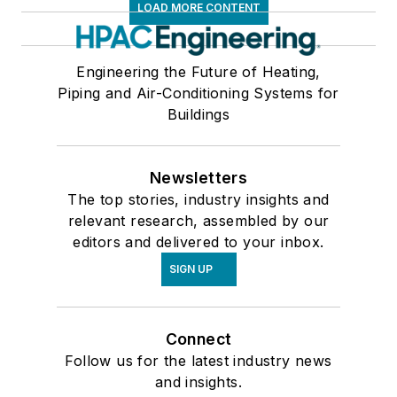
LOAD MORE CONTENT
Engineering the Future of Heating,
Piping and Air-Conditioning Systems for
Buildings
Newsletters
The top stories, industry insights and
relevant research, assembled by our
editors and delivered to your inbox.
SIGN UP
Connect
Follow us for the latest industry news
and insights.