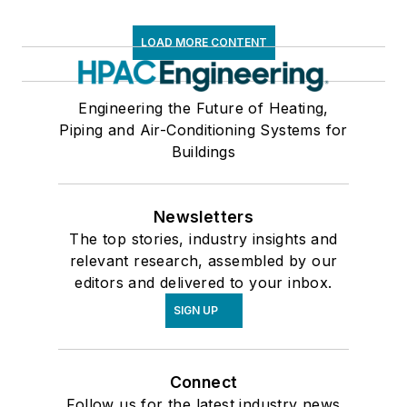
LOAD MORE CONTENT
Engineering the Future of Heating,
Piping and Air-Conditioning Systems for
Buildings
Newsletters
The top stories, industry insights and
relevant research, assembled by our
editors and delivered to your inbox.
SIGN UP
Connect
Follow us for the latest industry news