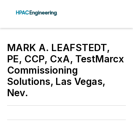
MARK A. LEAFSTEDT,
PE, CCP, CxA, TestMarcx
Commissioning
Solutions, Las Vegas,
Nev.