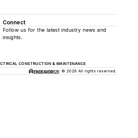
Connect
Follow us for the latest industry news and
insights.
ECTRICAL CONSTRUCTION & MAINTENANCE
© 2026 All rights reserved.