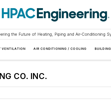
ering the Future of Heating, Piping and Air-Conditioning 
/ VENTILATION
AIR CONDITIONING / COOLING
BUILDIN
NG CO. INC.