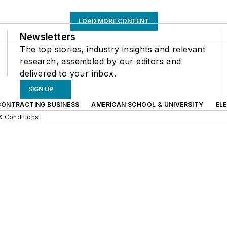
LOAD MORE CONTENT
Newsletters
The top stories, industry insights and relevant
research, assembled by our editors and
delivered to your inbox.
SIGN UP
CONTRACTING BUSINESS
AMERICAN SCHOOL & UNIVERSITY
EL
& Conditions