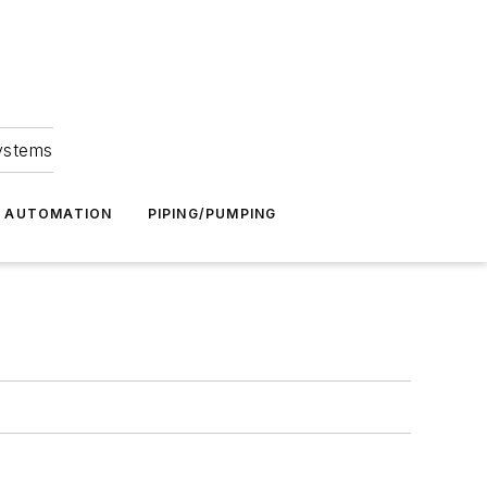
Systems
G AUTOMATION
PIPING/PUMPING