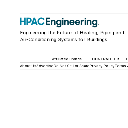
Engineering the Future of Heating, Piping and
Air-Conditioning Systems for Buildings
Affiliated Brands
CONTRACTOR
About Us
Advertise
Do Not Sell or Share
Privacy Policy
Terms 