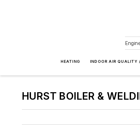
Engine
HEATING
INDOOR AIR QUALITY 
HURST BOILER & WELDI