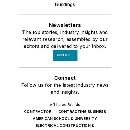
Buildings
Newsletters
The top stories, industry insights and
relevant research, assembled by our
editors and delivered to your inbox.
SIGN UP
Connect
Follow us for the latest industry news
and insights.
Affiliated Brands
CONTRACTOR
CONTRACTING BUSINESS
AMERICAN SCHOOL & UNIVERSITY
ELECTRICAL CONSTRUCTION &