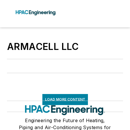
ARMACELL LLC
LOAD MORE CONTENT
Engineering the Future of Heating,
Piping and Air-Conditioning Systems for