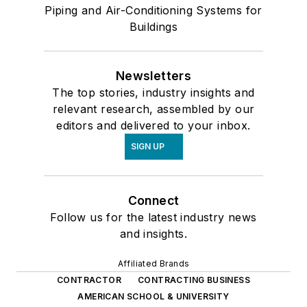
Piping and Air-Conditioning Systems for
Buildings
Newsletters
The top stories, industry insights and
relevant research, assembled by our
editors and delivered to your inbox.
SIGN UP
Connect
Follow us for the latest industry news
and insights.
Affiliated Brands
CONTRACTOR
CONTRACTING BUSINESS
AMERICAN SCHOOL & UNIVERSITY