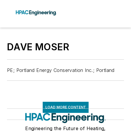
DAVE MOSER
PE; Portland Energy Conservation Inc.; Portland
LOAD MORE CONTENT
Engineering the Future of Heating,