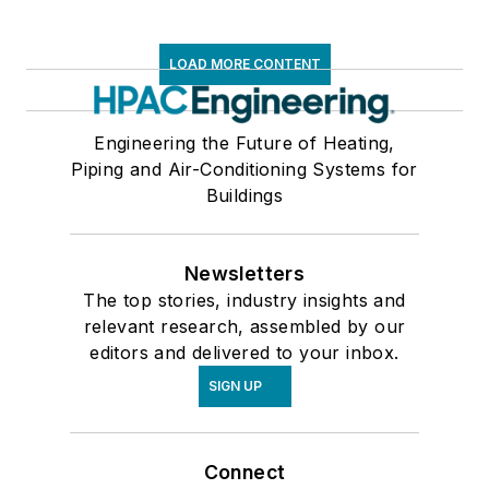
LOAD MORE CONTENT
Engineering the Future of Heating,
Piping and Air-Conditioning Systems for
Buildings
Newsletters
The top stories, industry insights and
relevant research, assembled by our
editors and delivered to your inbox.
SIGN UP
Connect