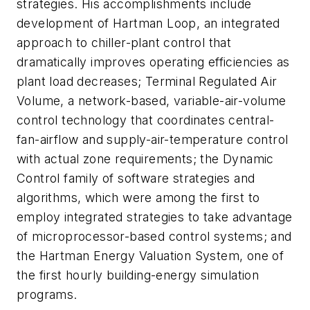
strategies. His accomplishments include
development of Hartman Loop, an integrated
approach to chiller-plant control that
dramatically improves operating efficiencies as
plant load decreases; Terminal Regulated Air
Volume, a network-based, variable-air-volume
control technology that coordinates central-
fan-airflow and supply-air-temperature control
with actual zone requirements; the Dynamic
Control family of software strategies and
algorithms, which were among the first to
employ integrated strategies to take advantage
of microprocessor-based control systems; and
the Hartman Energy Valuation System, one of
the first hourly building-energy simulation
programs.