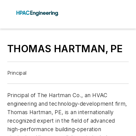
THOMAS HARTMAN, PE
Principal
Principal of The Hartman Co., an HVAC
engineering and technology-development firm,
Thomas Hartman, PE, is an internationally
recognized expert in the field of advanced
high-performance building-operation