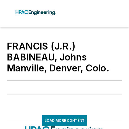
FRANCIS (J.R.)
BABINEAU, Johns
Manville, Denver, Colo.
LOAD MORE CONTENT