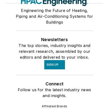
Engineering the Future of Heating,
Piping and Air-Conditioning Systems for
Buildings
Newsletters
The top stories, industry insights and
relevant research, assembled by our
editors and delivered to your inbox.
SIGN UP
Connect
Follow us for the latest industry news
and insights.
Affiliated Brands