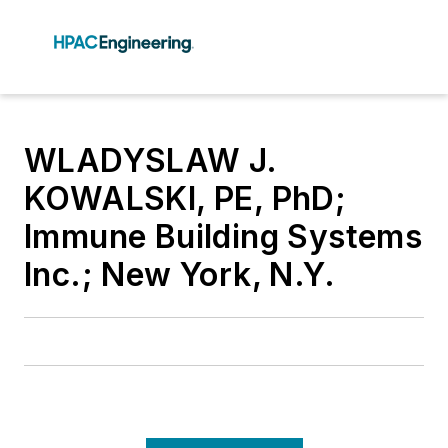
WLADYSLAW J.
KOWALSKI, PE, PhD;
Immune Building Systems
Inc.; New York, N.Y.