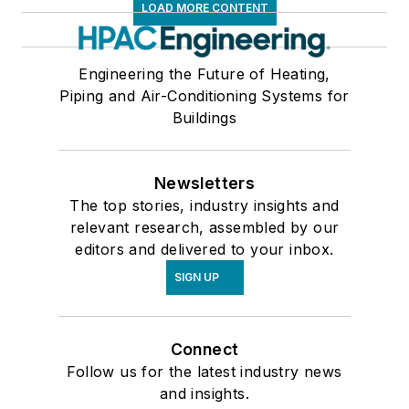
LOAD MORE CONTENT
Engineering the Future of Heating,
Piping and Air-Conditioning Systems for
Buildings
Newsletters
The top stories, industry insights and
relevant research, assembled by our
editors and delivered to your inbox.
SIGN UP
Connect
Follow us for the latest industry news
and insights.