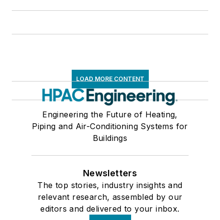
LOAD MORE CONTENT
Engineering the Future of Heating,
Piping and Air-Conditioning Systems for
Buildings
Newsletters
The top stories, industry insights and
relevant research, assembled by our
editors and delivered to your inbox.