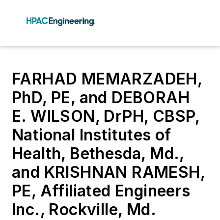
FARHAD MEMARZADEH,
PhD, PE, and DEBORAH
E. WILSON, DrPH, CBSP,
National Institutes of
Health, Bethesda, Md.,
and KRISHNAN RAMESH,
PE, Affiliated Engineers
Inc., Rockville, Md.