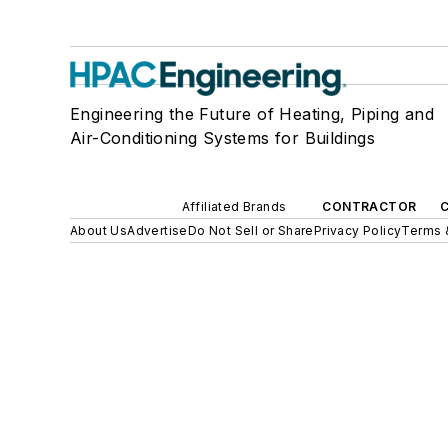
Engineering the Future of Heating, Piping and
Air-Conditioning Systems for Buildings
Affiliated Brands
CONTRACTOR
About Us
Advertise
Do Not Sell or Share
Privacy Policy
Terms 