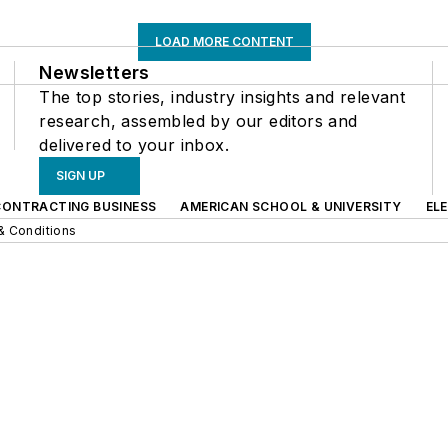
LOAD MORE CONTENT
Newsletters
The top stories, industry insights and relevant
research, assembled by our editors and
delivered to your inbox.
SIGN UP
CONTRACTING BUSINESS
AMERICAN SCHOOL & UNIVERSITY
EL
& Conditions