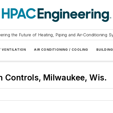
ering the Future of Heating, Piping and Air-Conditioning 
/ VENTILATION
AIR CONDITIONING / COOLING
BUILDIN
Controls, Milwaukee, Wis.