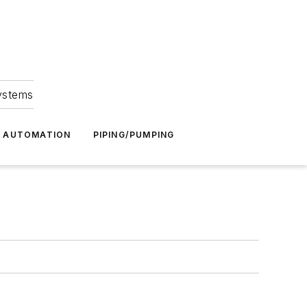
Systems
G AUTOMATION
PIPING/PUMPING