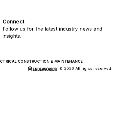
Connect
Follow us for the latest industry news and
insights.
ECTRICAL CONSTRUCTION & MAINTENANCE
© 2026 All rights reserved.