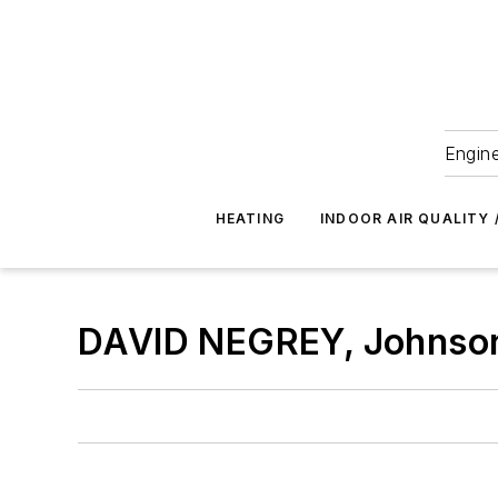
Engine
HEATING
INDOOR AIR QUALITY 
DAVID NEGREY, Johnson 