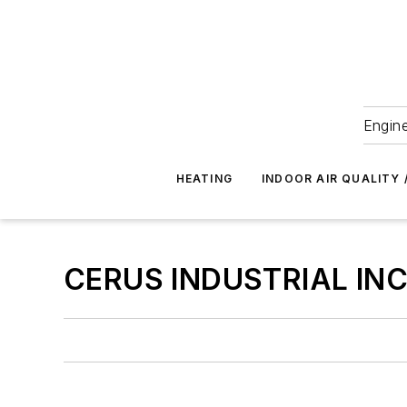
Engine
HEATING
INDOOR AIR QUALITY 
CERUS INDUSTRIAL INC