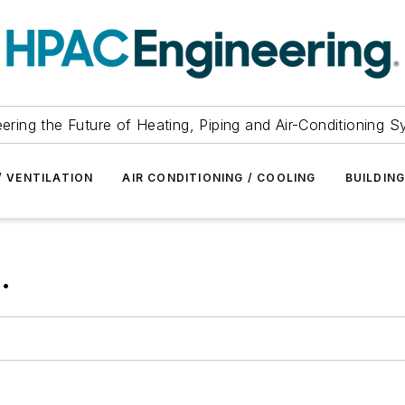
ering the Future of Heating, Piping and Air-Conditioning 
/ VENTILATION
AIR CONDITIONING / COOLING
BUILDIN
.