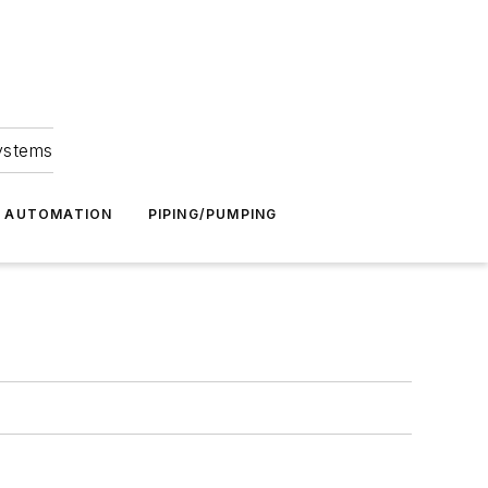
Systems
G AUTOMATION
PIPING/PUMPING