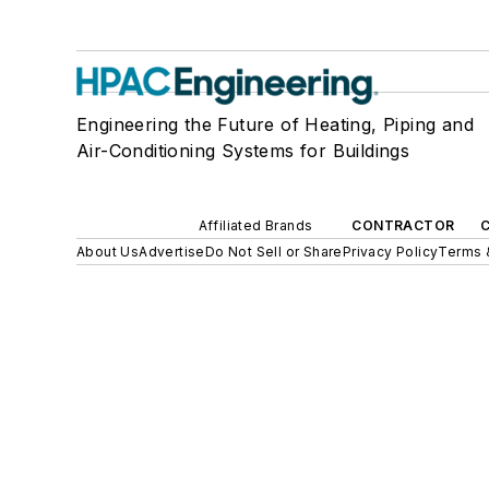
Engineering the Future of Heating, Piping and
Air-Conditioning Systems for Buildings
Affiliated Brands
CONTRACTOR
About Us
Advertise
Do Not Sell or Share
Privacy Policy
Terms 