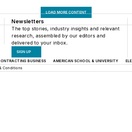
LOAD MORE CONTENT
Newsletters
The top stories, industry insights and relevant
research, assembled by our editors and
delivered to your inbox.
SIGN UP
CONTRACTING BUSINESS
AMERICAN SCHOOL & UNIVERSITY
EL
& Conditions