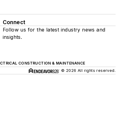
Connect
Follow us for the latest industry news and
insights.
ECTRICAL CONSTRUCTION & MAINTENANCE
© 2026 All rights reserved.