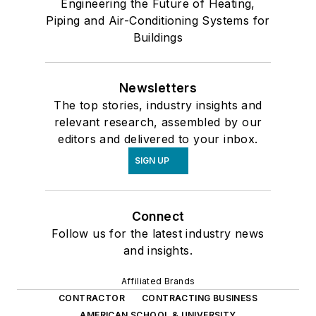
Engineering the Future of Heating,
Piping and Air-Conditioning Systems for
Buildings
Newsletters
The top stories, industry insights and
relevant research, assembled by our
editors and delivered to your inbox.
SIGN UP
Connect
Follow us for the latest industry news
and insights.
Affiliated Brands
CONTRACTOR
CONTRACTING BUSINESS
AMERICAN SCHOOL & UNIVERSITY