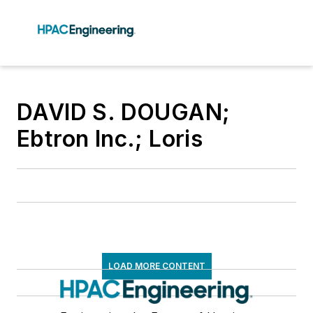
DAVID S. DOUGAN;
Ebtron Inc.; Loris
LOAD MORE CONTENT