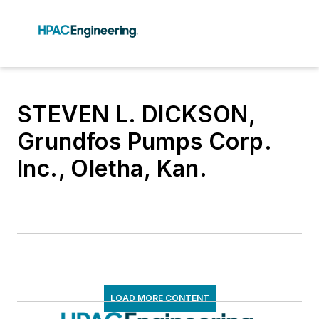
STEVEN L. DICKSON,
Grundfos Pumps Corp.
Inc., Oletha, Kan.
LOAD MORE CONTENT