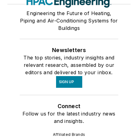
Engineering the Future of Heating,
Piping and Air-Conditioning Systems for
Buildings
Newsletters
The top stories, industry insights and
relevant research, assembled by our
editors and delivered to your inbox.
SIGN UP
Connect
Follow us for the latest industry news
and insights.
Affiliated Brands