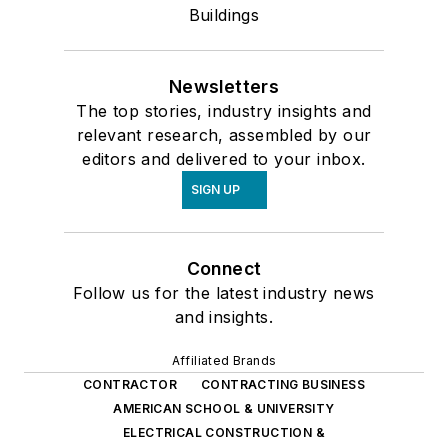
Buildings
Newsletters
The top stories, industry insights and
relevant research, assembled by our
editors and delivered to your inbox.
SIGN UP
Connect
Follow us for the latest industry news
and insights.
Affiliated Brands
CONTRACTOR
CONTRACTING BUSINESS
AMERICAN SCHOOL & UNIVERSITY
ELECTRICAL CONSTRUCTION &