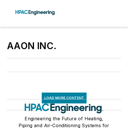
AAON INC.
LOAD MORE CONTENT
Engineering the Future of Heating,
Piping and Air-Conditioning Systems for