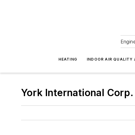
Engine
HEATING
INDOOR AIR QUALITY 
York International Corp.