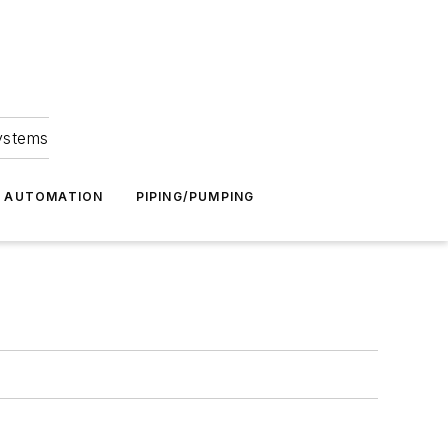
Systems
G AUTOMATION
PIPING/PUMPING