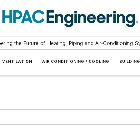
ering the Future of Heating, Piping and Air-Conditioning 
/ VENTILATION
AIR CONDITIONING / COOLING
BUILDIN