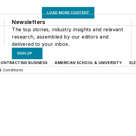
LOAD MORE CONTENT
Newsletters
The top stories, industry insights and relevant
research, assembled by our editors and
delivered to your inbox.
SIGN UP
CONTRACTING BUSINESS
AMERICAN SCHOOL & UNIVERSITY
EL
& Conditions