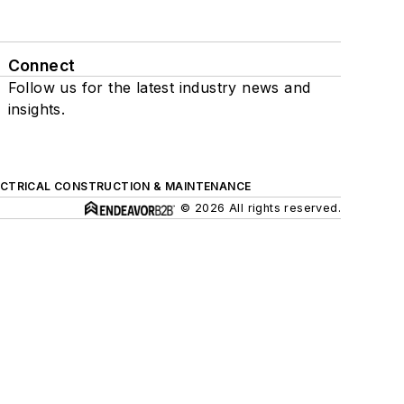
Connect
Follow us for the latest industry news and
insights.
ECTRICAL CONSTRUCTION & MAINTENANCE
© 2026 All rights reserved.