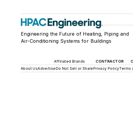
Engineering the Future of Heating, Piping and
Air-Conditioning Systems for Buildings
Affiliated Brands
CONTRACTOR
About Us
Advertise
Do Not Sell or Share
Privacy Policy
Terms 