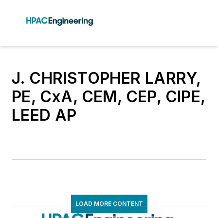
J. CHRISTOPHER LARRY,
PE, CxA, CEM, CEP, CIPE,
LEED AP
LOAD MORE CONTENT