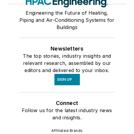
Engineering the Future of Heating,
Piping and Air-Conditioning Systems for
Buildings
Newsletters
The top stories, industry insights and
relevant research, assembled by our
editors and delivered to your inbox.
SIGN UP
Connect
Follow us for the latest industry news
and insights.
Affiliated Brands