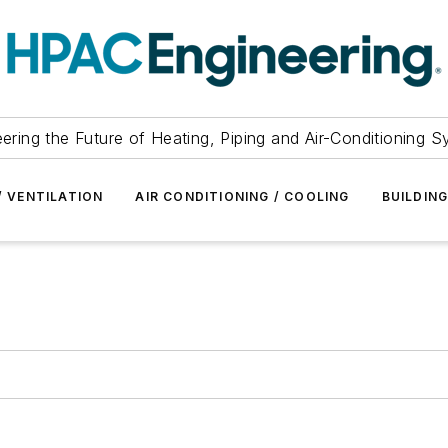
ering the Future of Heating, Piping and Air-Conditioning 
/ VENTILATION
AIR CONDITIONING / COOLING
BUILDIN