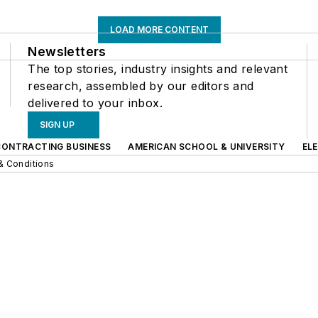
LOAD MORE CONTENT
Newsletters
The top stories, industry insights and relevant
research, assembled by our editors and
delivered to your inbox.
SIGN UP
CONTRACTING BUSINESS
AMERICAN SCHOOL & UNIVERSITY
EL
& Conditions