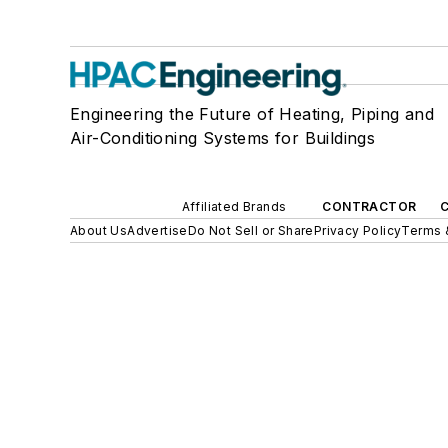
Engineering the Future of Heating, Piping and
Air-Conditioning Systems for Buildings
Affiliated Brands
CONTRACTOR
About Us
Advertise
Do Not Sell or Share
Privacy Policy
Terms 