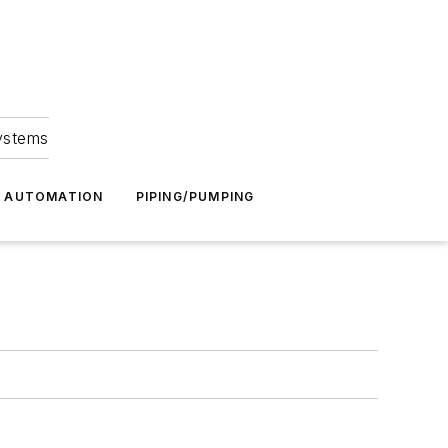
Systems
G AUTOMATION
PIPING/PUMPING