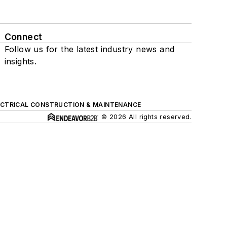
Connect
Follow us for the latest industry news and
insights.
ECTRICAL CONSTRUCTION & MAINTENANCE
© 2026 All rights reserved.