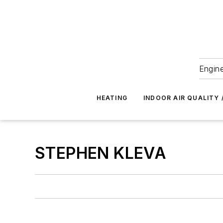
Engine
HEATING
INDOOR AIR QUALITY 
STEPHEN KLEVA