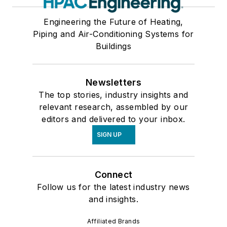
Engineering the Future of Heating,
Piping and Air-Conditioning Systems for
Buildings
Newsletters
The top stories, industry insights and
relevant research, assembled by our
editors and delivered to your inbox.
SIGN UP
Connect
Follow us for the latest industry news
and insights.
Affiliated Brands