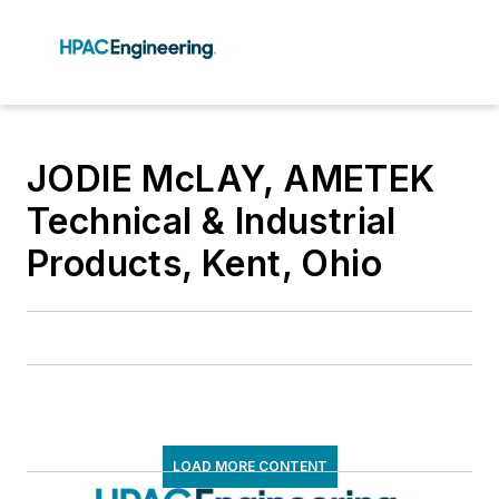
JODIE McLAY, AMETEK
Technical & Industrial
Products, Kent, Ohio
LOAD MORE CONTENT