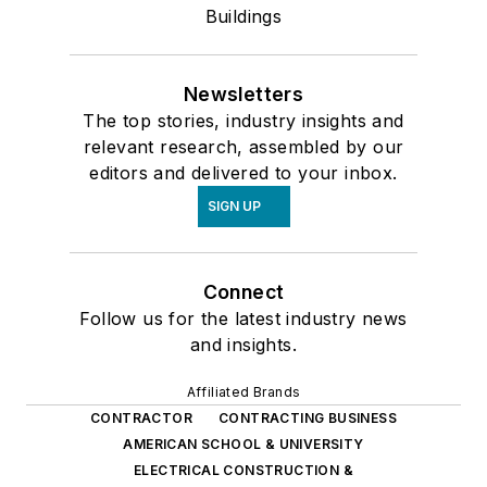
Buildings
Newsletters
The top stories, industry insights and
relevant research, assembled by our
editors and delivered to your inbox.
SIGN UP
Connect
Follow us for the latest industry news
and insights.
Affiliated Brands
CONTRACTOR
CONTRACTING BUSINESS
AMERICAN SCHOOL & UNIVERSITY
ELECTRICAL CONSTRUCTION &