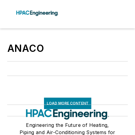
ANACO
LOAD MORE CONTENT
Engineering the Future of Heating,
Piping and Air-Conditioning Systems for