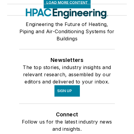
LOAD MORE CONTENT
Engineering the Future of Heating,
Piping and Air-Conditioning Systems for
Buildings
Newsletters
The top stories, industry insights and
relevant research, assembled by our
editors and delivered to your inbox.
SIGN UP
Connect
Follow us for the latest industry news
and insights.