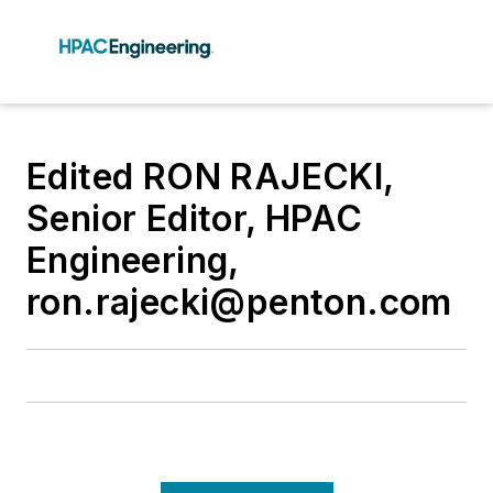
Edited RON RAJECKI,
Senior Editor, HPAC
Engineering,
ron.rajecki@penton.com