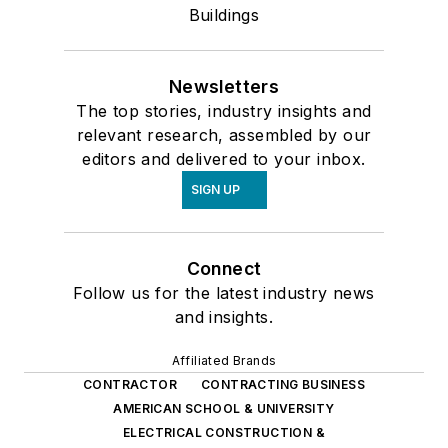
Buildings
Newsletters
The top stories, industry insights and
relevant research, assembled by our
editors and delivered to your inbox.
SIGN UP
Connect
Follow us for the latest industry news
and insights.
Affiliated Brands
CONTRACTOR
CONTRACTING BUSINESS
AMERICAN SCHOOL & UNIVERSITY
ELECTRICAL CONSTRUCTION &