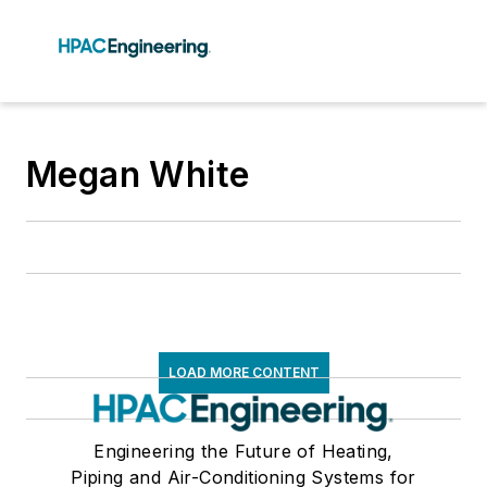
Megan White
LOAD MORE CONTENT
Engineering the Future of Heating,
Piping and Air-Conditioning Systems for