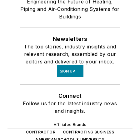
Engineering the Future of Heating,
Piping and Air-Conditioning Systems for
Buildings
Newsletters
The top stories, industry insights and
relevant research, assembled by our
editors and delivered to your inbox.
SIGN UP
Connect
Follow us for the latest industry news
and insights.
Affiliated Brands
CONTRACTOR
CONTRACTING BUSINESS
AMERICAN SCHOOL & UNIVERSITY