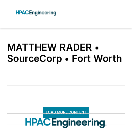
MATTHEW RADER •
SourceCorp • Fort Worth
LOAD MORE CONTENT