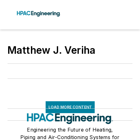
Matthew J. Veriha
LOAD MORE CONTENT
Engineering the Future of Heating,
Piping and Air-Conditioning Systems for