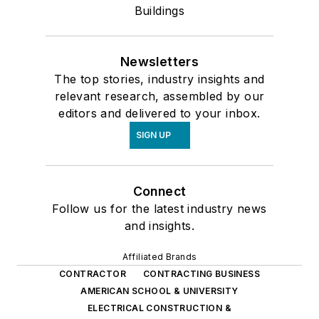
Buildings
Newsletters
The top stories, industry insights and
relevant research, assembled by our
editors and delivered to your inbox.
SIGN UP
Connect
Follow us for the latest industry news
and insights.
Affiliated Brands
CONTRACTOR
CONTRACTING BUSINESS
AMERICAN SCHOOL & UNIVERSITY
ELECTRICAL CONSTRUCTION &