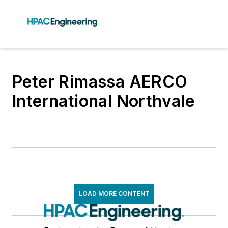
Peter Rimassa AERCO
International Northvale
LOAD MORE CONTENT