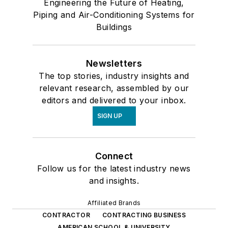
Engineering the Future of Heating,
Piping and Air-Conditioning Systems for
Buildings
Newsletters
The top stories, industry insights and
relevant research, assembled by our
editors and delivered to your inbox.
SIGN UP
Connect
Follow us for the latest industry news
and insights.
Affiliated Brands
CONTRACTOR
CONTRACTING BUSINESS
AMERICAN SCHOOL & UNIVERSITY