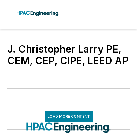
J. Christopher Larry PE,
CEM, CEP, CIPE, LEED AP
LOAD MORE CONTENT