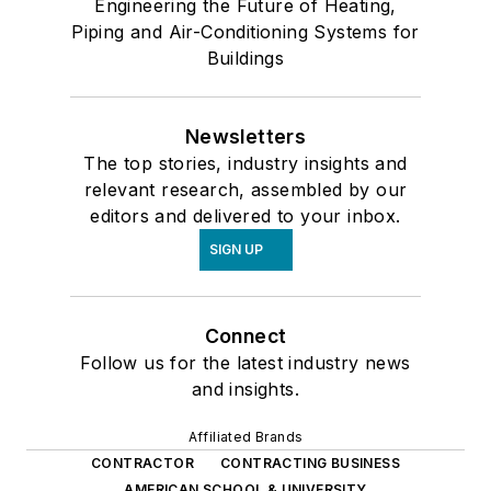
Engineering the Future of Heating,
Piping and Air-Conditioning Systems for
Buildings
Newsletters
The top stories, industry insights and
relevant research, assembled by our
editors and delivered to your inbox.
SIGN UP
Connect
Follow us for the latest industry news
and insights.
Affiliated Brands
CONTRACTOR
CONTRACTING BUSINESS
AMERICAN SCHOOL & UNIVERSITY