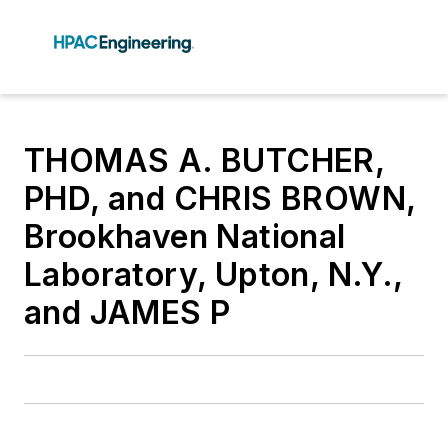
THOMAS A. BUTCHER,
PHD, and CHRIS BROWN,
Brookhaven National
Laboratory, Upton, N.Y.,
and JAMES P