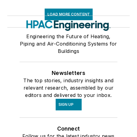
LOAD MORE CONTENT
Engineering the Future of Heating,
Piping and Air-Conditioning Systems for
Buildings
Newsletters
The top stories, industry insights and
relevant research, assembled by our
editors and delivered to your inbox.
SIGN UP
Connect
Follow us for the latest industry news