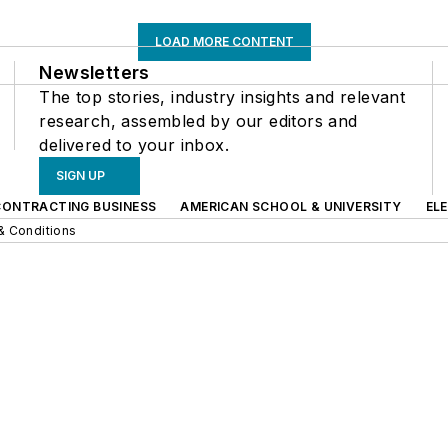
LOAD MORE CONTENT
Newsletters
The top stories, industry insights and relevant
research, assembled by our editors and
delivered to your inbox.
SIGN UP
CONTRACTING BUSINESS
AMERICAN SCHOOL & UNIVERSITY
EL
& Conditions