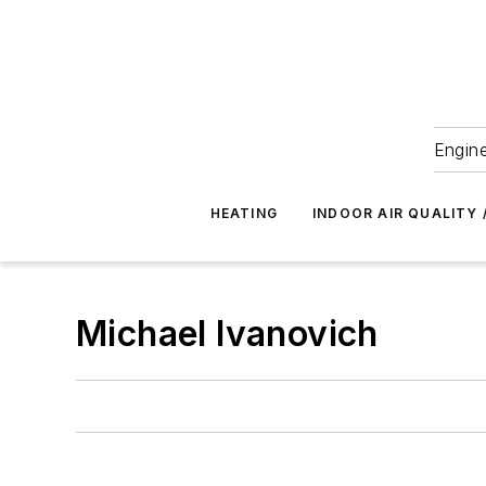
Engine
HEATING
INDOOR AIR QUALITY 
Michael Ivanovich