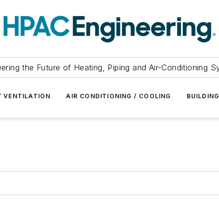
ering the Future of Heating, Piping and Air-Conditioning 
/ VENTILATION
AIR CONDITIONING / COOLING
BUILDIN