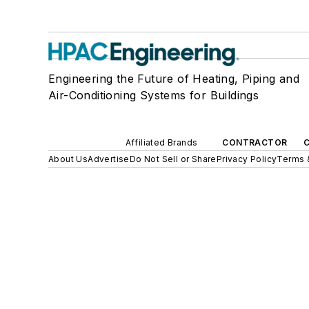
Engineering the Future of Heating, Piping and
Air-Conditioning Systems for Buildings
Affiliated Brands
CONTRACTOR
About Us
Advertise
Do Not Sell or Share
Privacy Policy
Terms 