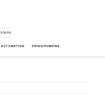
Systems
G AUTOMATION
PIPING/PUMPING