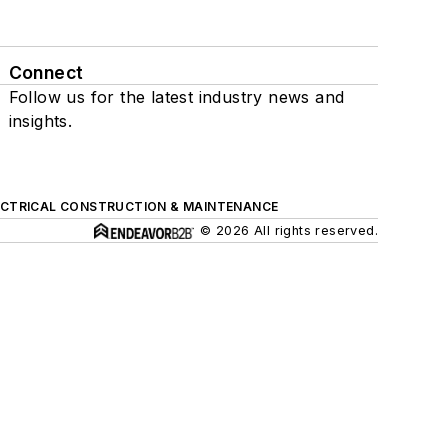
Connect
Follow us for the latest industry news and
insights.
ECTRICAL CONSTRUCTION & MAINTENANCE
© 2026 All rights reserved.