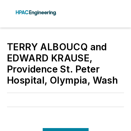
TERRY ALBOUCQ and
EDWARD KRAUSE,
Providence St. Peter
Hospital, Olympia, Wash