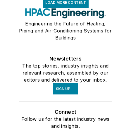
LOAD MORE CONTENT
Engineering the Future of Heating,
Piping and Air-Conditioning Systems for
Buildings
Newsletters
The top stories, industry insights and
relevant research, assembled by our
editors and delivered to your inbox.
SIGN UP
Connect
Follow us for the latest industry news
and insights.