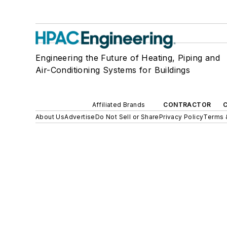
Engineering the Future of Heating, Piping and
Air-Conditioning Systems for Buildings
Affiliated Brands
CONTRACTOR
About Us
Advertise
Do Not Sell or Share
Privacy Policy
Terms 