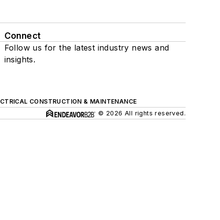
Connect
Follow us for the latest industry news and
insights.
ECTRICAL CONSTRUCTION & MAINTENANCE
© 2026 All rights reserved.