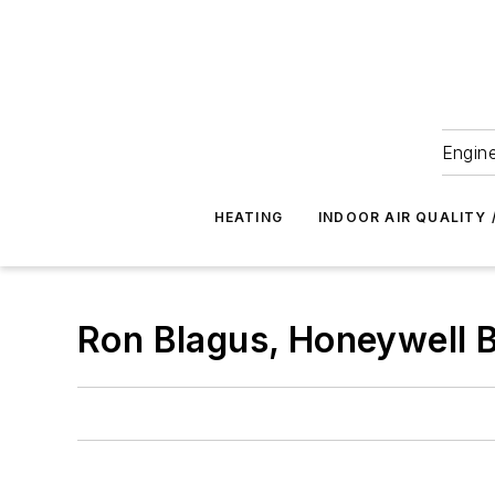
Engine
HEATING
INDOOR AIR QUALITY 
Ron Blagus, Honeywell B