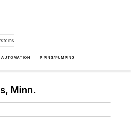
Systems
G AUTOMATION
PIPING/PUMPING
s, Minn.