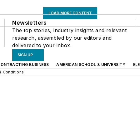
LOAD MORE CONTENT
Newsletters
The top stories, industry insights and relevant
research, assembled by our editors and
delivered to your inbox.
SIGN UP
CONTRACTING BUSINESS
AMERICAN SCHOOL & UNIVERSITY
EL
& Conditions