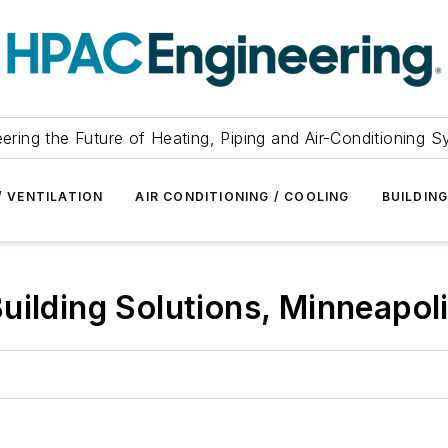
ering the Future of Heating, Piping and Air-Conditioning 
/ VENTILATION
AIR CONDITIONING / COOLING
BUILDIN
uilding Solutions, Minneapoli