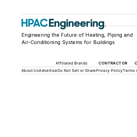
Engineering the Future of Heating, Piping and
Air-Conditioning Systems for Buildings
Affiliated Brands
CONTRACTOR
About Us
Advertise
Do Not Sell or Share
Privacy Policy
Terms 