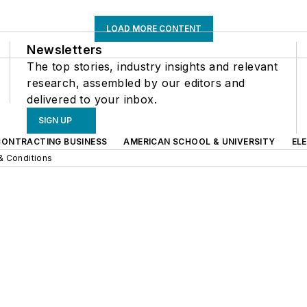
LOAD MORE CONTENT
Newsletters
The top stories, industry insights and relevant
research, assembled by our editors and
delivered to your inbox.
SIGN UP
CONTRACTING BUSINESS
AMERICAN SCHOOL & UNIVERSITY
EL
& Conditions