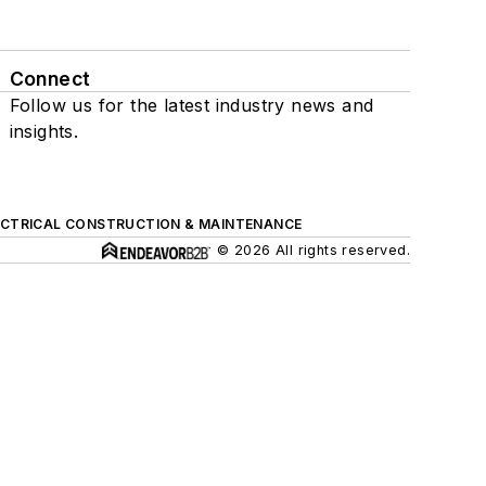
Connect
Follow us for the latest industry news and
insights.
ECTRICAL CONSTRUCTION & MAINTENANCE
© 2026 All rights reserved.