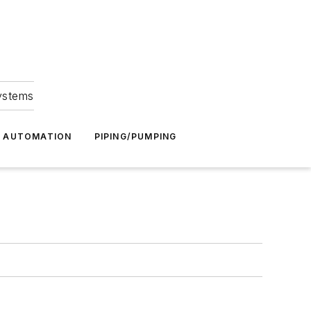
Systems
G AUTOMATION
PIPING/PUMPING