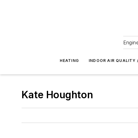
Engine
HEATING
INDOOR AIR QUALITY 
Kate Houghton