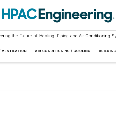
ering the Future of Heating, Piping and Air-Conditioning 
/ VENTILATION
AIR CONDITIONING / COOLING
BUILDIN