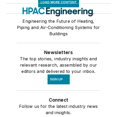
LOAD MORE CONTENT
Engineering the Future of Heating,
Piping and Air-Conditioning Systems for
Buildings
Newsletters
The top stories, industry insights and
relevant research, assembled by our
editors and delivered to your inbox.
SIGN UP
Connect
Follow us for the latest industry news
and insights.