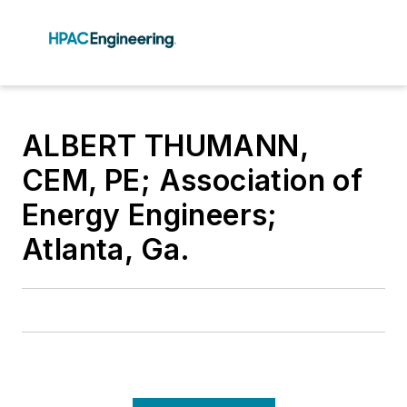
ALBERT THUMANN,
CEM, PE; Association of
Energy Engineers;
Atlanta, Ga.