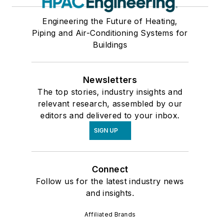
Engineering the Future of Heating,
Piping and Air-Conditioning Systems for
Buildings
Newsletters
The top stories, industry insights and
relevant research, assembled by our
editors and delivered to your inbox.
SIGN UP
Connect
Follow us for the latest industry news
and insights.
Affiliated Brands