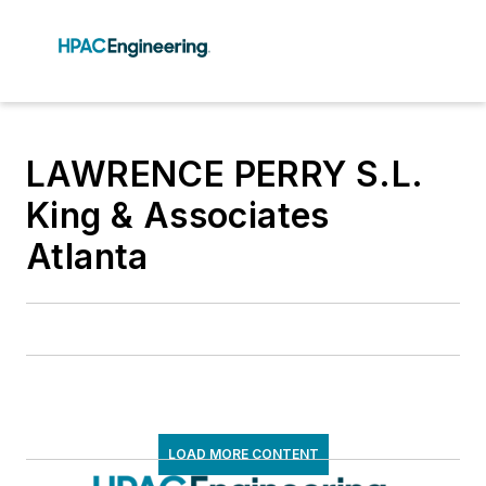
LAWRENCE PERRY S.L.
King & Associates
Atlanta
LOAD MORE CONTENT