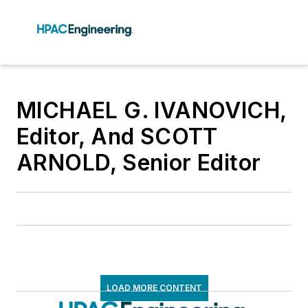
MICHAEL G. IVANOVICH,
Editor, And SCOTT
ARNOLD, Senior Editor
LOAD MORE CONTENT