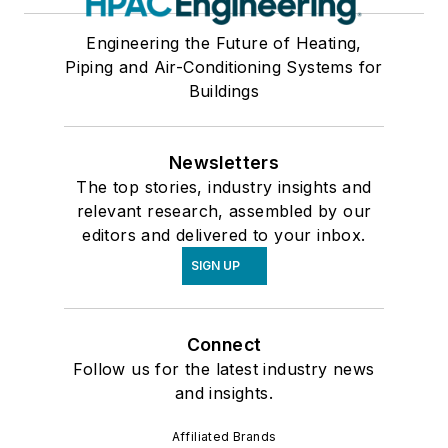
Engineering the Future of Heating,
Piping and Air-Conditioning Systems for
Buildings
Newsletters
The top stories, industry insights and
relevant research, assembled by our
editors and delivered to your inbox.
SIGN UP
Connect
Follow us for the latest industry news
and insights.
Affiliated Brands