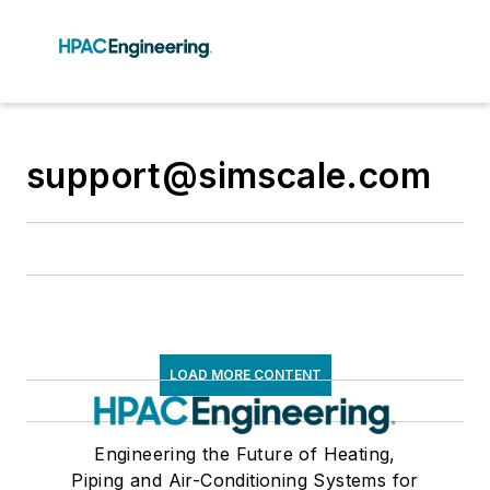
support@simscale.com
LOAD MORE CONTENT
Engineering the Future of Heating,
Piping and Air-Conditioning Systems for