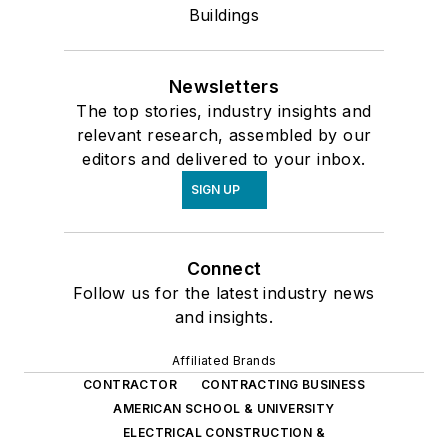
Buildings
Newsletters
The top stories, industry insights and
relevant research, assembled by our
editors and delivered to your inbox.
SIGN UP
Connect
Follow us for the latest industry news
and insights.
Affiliated Brands
CONTRACTOR
CONTRACTING BUSINESS
AMERICAN SCHOOL & UNIVERSITY
ELECTRICAL CONSTRUCTION &