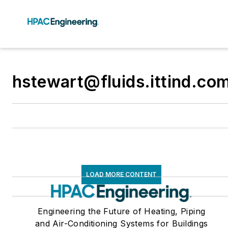
hstewart@fluids.ittind.co
LOAD MORE CONTENT
Engineering the Future of Heating, Piping
and Air-Conditioning Systems for Buildings