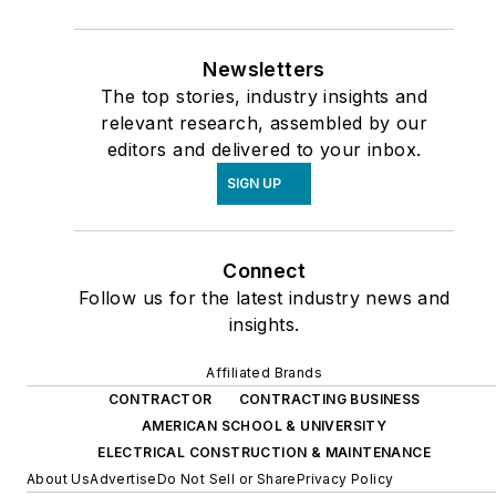
Newsletters
The top stories, industry insights and
relevant research, assembled by our
editors and delivered to your inbox.
SIGN UP
Connect
Follow us for the latest industry news and
insights.
Affiliated Brands
CONTRACTOR
CONTRACTING BUSINESS
AMERICAN SCHOOL & UNIVERSITY
ELECTRICAL CONSTRUCTION & MAINTENANCE
About Us
Advertise
Do Not Sell or Share
Privacy Policy