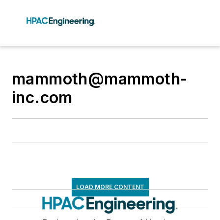
mammoth@mammoth-
inc.com
LOAD MORE CONTENT