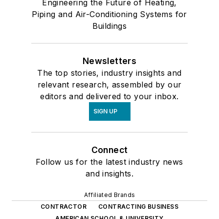
Engineering the Future of Heating,
Piping and Air-Conditioning Systems for
Buildings
Newsletters
The top stories, industry insights and
relevant research, assembled by our
editors and delivered to your inbox.
SIGN UP
Connect
Follow us for the latest industry news
and insights.
Affiliated Brands
CONTRACTOR
CONTRACTING BUSINESS
AMERICAN SCHOOL & UNIVERSITY